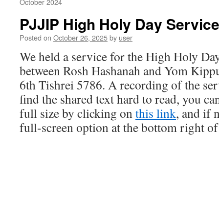
October 2024
PJJIP High Holy Day Servic
Posted on
October 26, 2025
by
user
We held a service for the High Holy Day
between Rosh Hashanah and Yom Kippur
6th Tishrei 5786. A recording of the serv
find the shared text hard to read, you ca
full size by clicking on
this link
, and if
full-screen option at the bottom right of