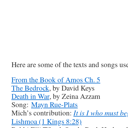
Here are some of the texts and songs use
From the Book of Amos Ch. 5
The Bedrock
, by David Keys
Death in War
, by Zeina Azzam
Song:
Mayn Rue-Plats
Mich’s contribution:
It is I who must b
Lishmoa (1 Kings 8:28)