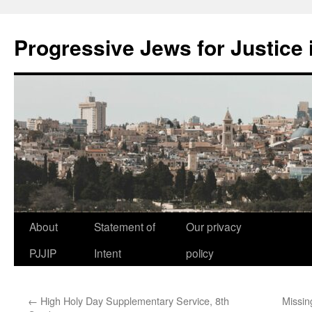
Progressive Jews for Justice i
Skip
About
Statement of
Our privacy
to
PJJIP
Intent
policy
content
←
High Holy Day Supplementary Service, 8th
Missin