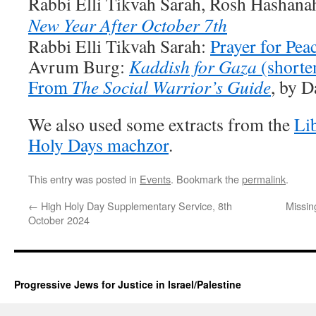
Rabbi Elli Tikvah Sarah, Rosh Hashan
New Year After October 7th
Rabbi Elli Tikvah Sarah:
Prayer for Pea
Avrum Burg:
Kaddish for Gaza
(shorte
From
The Social Warrior’s Guide
, by D
We also used some extracts from the
Li
Holy Days machzor
.
This entry was posted in
Events
. Bookmark the
permalink
.
←
High Holy Day Supplementary Service, 8th
Missin
October 2024
Progressive Jews for Justice in Israel/Palestine