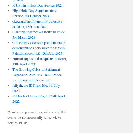
PJJIP High Holy Day Service 2025
High Holy Day Supplementary
Service, 8th October 2024
Gaza and the Future of Progressive
Judaism, 13th June 2024
Standing Together – a Route to Peace,
3rd March 2024
Can Israel’s extensive pro-democracy
demonstrations help solve the Israeli-
Palestinian conflict? 13th July 2023
Human Rights and Inequality in Israel,
19th April 2023
The Growing Crisis of Settlement
Expansion, 28th Nov 2022 – video
recordings, with transcripts
Aliyah, the IDF, and Me: 6th July
2022
Rabbis for Human Rights, 25th April
2022
Opinions expressed by speakers at PJJIP
events do not necessarily reflect views
held by PJJIP.