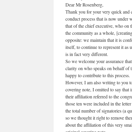
Dear Mr Rosenberg,
Thank you for your very quick and c
conduct process that is now under wa
that of the chief executive, who on 
the community as a whole, [creating
opposite: we maintain that it is co
itself, to continue to represent it as
is in fact very different.
So we welcome your assurance that 
clarity on who speaks on behalf of
happy to contribute to this process.
However, I am also writing to you t
covering note, I omitted to say that 
their affiliation referred to the con
those ten were included in the letter
the total number of signatories (a q
so we thought it right to remove the
about the affiliation of this very s
original covering note.