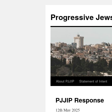
Progressive Jews 
About PJJIP
Statement of Intent
Skip
to
PJJIP Response
content
12th May 2025