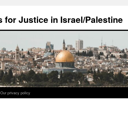
for Justice in Israel/Palestine
Our privacy policy