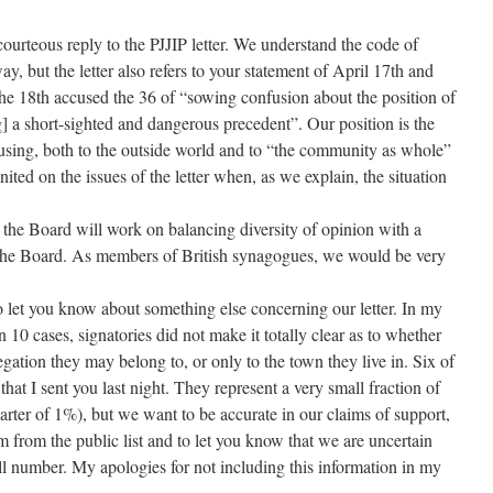
ourteous reply to the PJJIP letter. We understand the code of
y, but the letter also refers to your statement of April 17th and
the 18th accused the 36 of “sowing confusion about the position of
] a short-sighted and dangerous precedent”. Our position is the
nfusing, both to the outside world and to “the community as whole”
 united on the issues of the letter when, as we explain, the situation
the Board will work on balancing diversity of opinion with a
 the Board. As members of British synagogues, we would be very
o let you know about something else concerning our letter. In my
in 10 cases, signatories did not make it totally clear as to whether
gregation they may belong to, or only to the town they live in. Six of
 that I sent you last night. They represent a very small fraction of
uarter of 1%), but we want to be accurate in our claims of support,
m from the public list and to let you know that we are uncertain
mall number. My apologies for not including this information in my