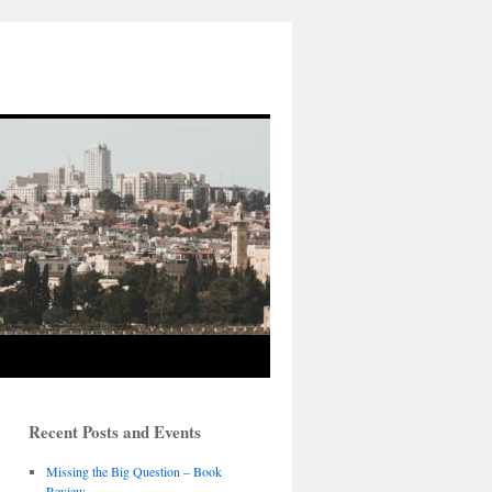
Recent Posts and Events
Missing the Big Question – Book
Review